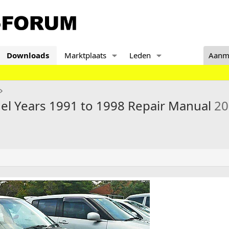
Downloads
Marktplaats
Leden
Aanm
el Years 1991 to 1998 Repair Manual
20