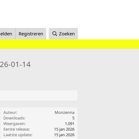
elden
Registreren
Zoeken
26-01-14
Auteur
Monzenna
Downloads
5
Weergaven
1.091
Eerste release
15 jan 2026
Laatste update
15 jan 2026