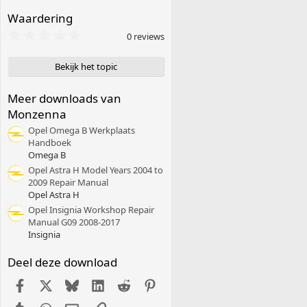
Waardering
0
0 reviews
,
0
0
Bekijk het topic
s
t
e
Meer downloads van
r
Monzenna
(
r
Opel Omega B Werkplaats
e
Handboek
n
Omega B
)
Opel Astra H Model Years 2004 to
2009 Repair Manual
Opel Astra H
Opel Insignia Workshop Repair
Manual G09 2008-2017
Insignia
Deel deze download
Facebook
X (Twitter)
Bluesky
LinkedIn
Reddit
Pinterest