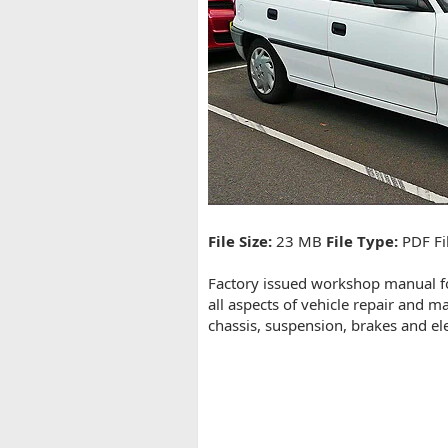
t
e
File Size:
23 MB
File Type:
PDF Fi
Factory issued workshop manual fo
all aspects of vehicle repair and m
chassis, suspension, brakes and el