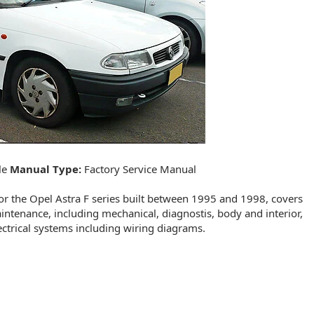
le
Manual Type:
Factory Service Manual
r the Opel Astra F series built between 1995 and 1998, covers
aintenance, including mechanical, diagnostis, body and interior,
ectrical systems including wiring diagrams.