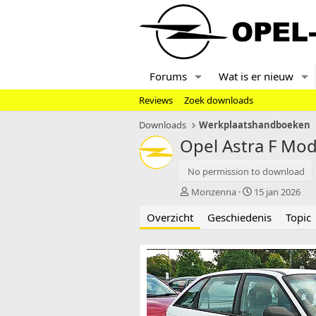
Forums
Wat is er nieuw
Reviews
Zoek downloads
Downloads
Werkplaatshandboeken
Opel Astra F Mod
No permission to download
A
C
Monzenna
15 jan 2026
u
r
Overzicht
t
Geschiedenis
e
Topic
e
a
u
t
r
i
o
n
d
a